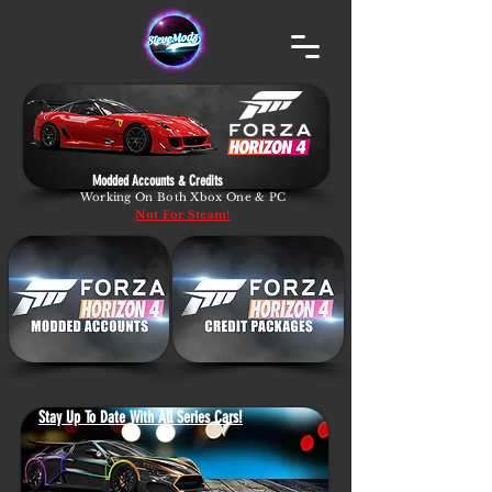
Modded Accounts & Credits
Working On Both Xbox One & PC
Not For Steam!
Stay Up To Date With All Series Cars!