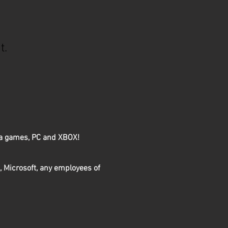
t.
rza games, PC and XBOX!
, Microsoft, any employees of