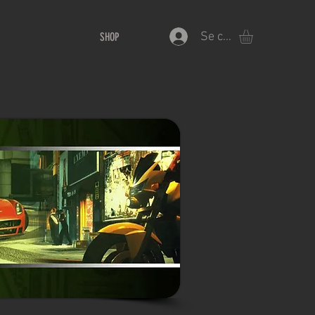
Se connecter
SHOP