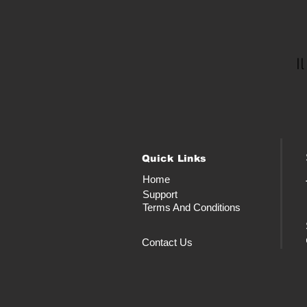
I
Quick Links
Home
Support
Terms And Conditions
Contact Us