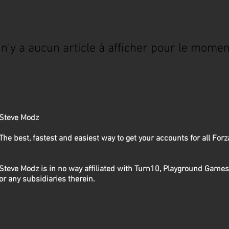
l n'y a aucun article à afficher pour le momen
Steve Modz
The best, fastest and easiest way to get your accounts for all Fo
Steve Modz is in no way affiliated with Turn10, Playground Games
or any subsidiaries therein.