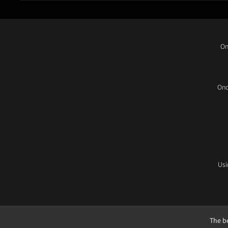
On
Onc
Usi
The be