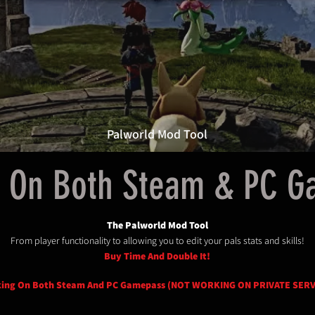
Palworld Mod Tool
 On Both Steam & PC 
The Palworld Mod Tool
From player functionality to allowing you to edit your pals stats and skills!
Buy Time And Double It!
ing On Both Steam And PC Gamepass (NOT WORKING ON PRIVATE SER