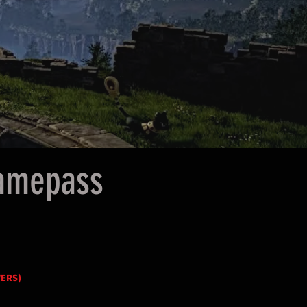
Gamepass
VERS)