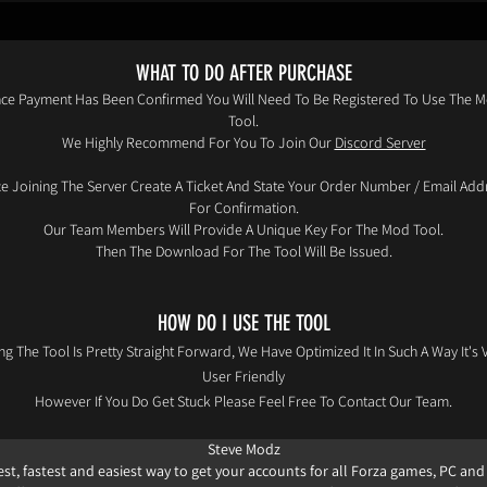
WHAT TO DO AFTER PURCHASE
ce Payment Has Been Confirmed You Will Need To Be Registered To Use The 
Tool.
We Highly Recommend For You To Join Our
Discord Server
e Joining The Server Create A Ticket And State Your Order Number / Email Add
For Confirmation.
Our Team Members Will Provide A Unique Key For The Mod Tool.
Then The Download For The Tool Will Be Issued.
HOW DO I USE THE TOOL
ng The Tool Is Pretty Straight Forward, We Have Optimized It In Such A Way It's 
User Friendly
However If You Do Get Stuck Please Feel Free To Contact Our Team.
Steve Modz​
st, fastest and easiest way to get your accounts for all Forza games, PC and