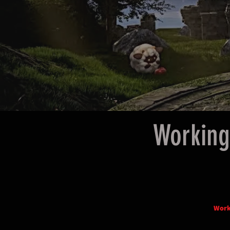
Working
Work