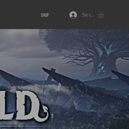
Se connecter
SHOP