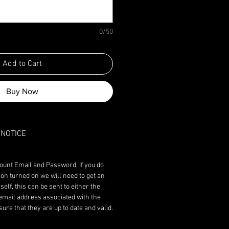
0/50
Add to Cart
Buy Now
NOTICE
ount Email and Password, If you do
ion turned on we will need to get an
lf, this can be sent to either the
email address associated with the
re that they are up to date and valid.