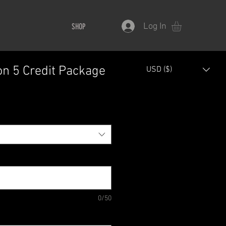
Log In
SHOP
on 5 Credit Package
USD ($)
0/50