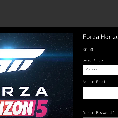
Reviews
Forza Horiz
Price
$0.00
Select Amount
*
Select
Account Email
*
Account Password
*