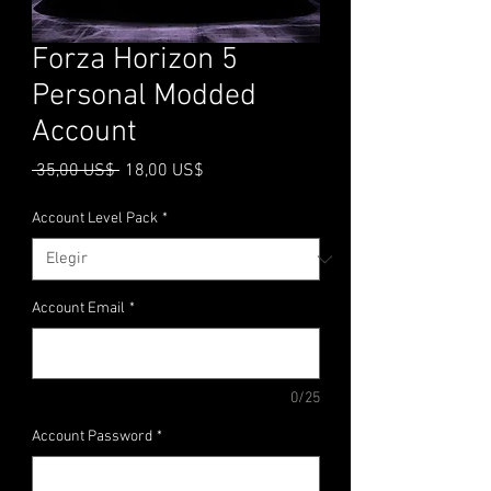
Forza Horizon 5
Personal Modded
Account
Precio
Precio
 35,00 US$ 
18,00 US$
de
oferta
Account Level Pack
*
Account Email
*
0/25
Account Password
*