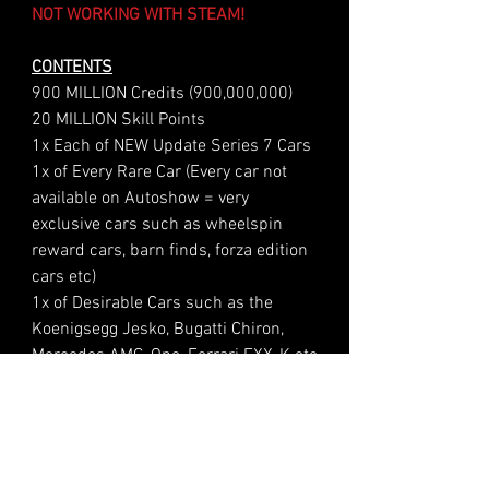
NOT WORKING WITH STEAM!
CONTENTS
900 MILLION Credits (900,000,000)
20 MILLION Skill Points
1x Each of NEW Update Series 7 Cars
1x of Every Rare Car (Every car not
available on Autoshow = very
exclusive cars such as wheelspin
reward cars, barn finds, forza edition
cars etc)
1x of Desirable Cars such as the
Koenigsegg Jesko, Bugatti Chiron,
Mercedes AMG-One, Ferrari FXX-K etc
Four Options Of Account Level +
Wheelspin Count
Level 1 - Your Account Level &
Wheelspin Count remains the