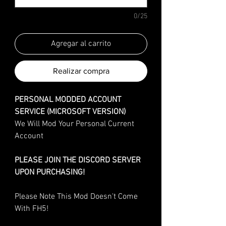
0/25
Agregar al carrito
Realizar compra
PERSONAL MODDED ACCOUNT
SERVICE (MICROSOFT VERSION)
We Will Mod Your Personal Current
Account
PLEASE JOIN THE DISCORD SERVER
UPON PURCHASING!
Please Note This Mod Doesn't Come
With FH5!