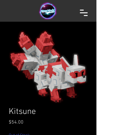
Kitsune
Price
$54.00