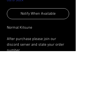
Out of Stock
Notify When Available
Normal Kitsune
After purchase please join our
discord server and state your order
number
We will ask for your username so you
can join in our private server
Reviews
Steve Modz​
The best, fastest and easiest way to get your accounts for all Forza games, PC and XBOX!​
Steve Modz is in no way affiliated with Turn10, Playground Games, Microsoft, any
employees of or any subsidiaries therein.
Support