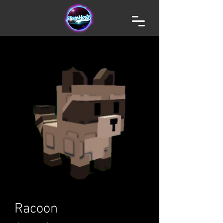
Racoon