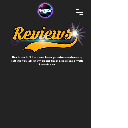
Reviews left here are from genuine customers,
letting you all know about their experience with
SteveModz.