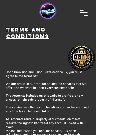
TERMS AND
CONDITIONS
Upon browsing and using SteveModz.co.uk, you must
agree to the terms set;
We are proud of our reputation and the services that we
offer, and we want to keep every customer safe. ​ ​
The Accounts included on this website are free, and will
always remain sole property of Microsoft.
The service we offer is simply delivery of the Account and
any time taken for consultation.
As Accounts remain property of Microsoft; Microsoft
reserve the right to ban/reset any account linked with
Mods.
Please note; when you use our service, it is none