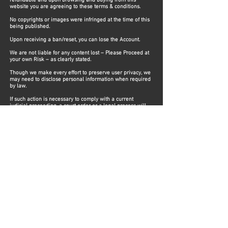
refundable and upon browsing and buying from this
website you are agreeing to these terms & conditions.
No copyrights or images were infringed at the time of this
being published.
Upon receiving a ban/reset, you can lose the Account.
We are not liable for any content lost – Please Proceed at
your own Risk – as clearly stated.
​Though we make every effort to preserve user privacy, we
may need to disclose personal information when required
by law.
If such action is necessary to comply with a current
judicial proceeding, a court order or a legal process will
be served on our Website.
We have installed and applied encrypted pages on our
website and installed an SSL certificate, to prevent your
information being stolen.
However, we do not guarantee complete security on
stored information.
We DO NOT retain any of our customers financial
information. ​
Steve Modz​
The best, fastest and easiest way to get your accounts for all Forza games, PC and XBOX!​
Steve Modz is in no way affiliated with Turn10, Playground Games, Microsoft, any
employees of or any subsidiaries therein.
Support
Terms & Conditions