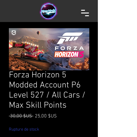
Forza Horizon 5
Modded Account P6
Level 527 / All Cars /
Max Skill Points
Prix
Prix
 30,00 $US 
25,00 $US
original
promotionnel
Rupture de stock