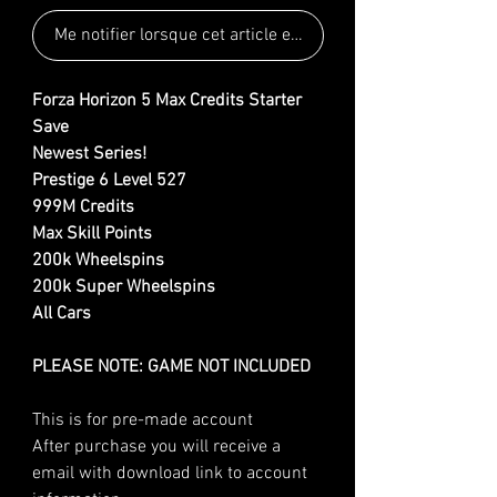
Me notifier lorsque cet article est disponible
Forza Horizon 5 Max Credits Starter
Save
Newest Series!
Prestige 6 Level 527
999M Credits
Max Skill Points
200k Wheelspins
200k Super Wheelspins
All Cars
PLEASE NOTE: GAME NOT INCLUDED
This is for pre-made account
After purchase you will receive a
email with download link to account