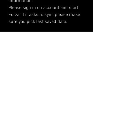
information.
Please sign in on account and start
Forza, If it asks to sync please make
sure you pick last saved data.
Please make a note of your account
infomation. We do not store
infomation after the account is sold
we are only a delivery service.
Its your responsibility after we have
delivered the item.
Reviews
Steve Modz​
The best, fastest and easiest way to get your accounts for all Forza games, PC and XBOX!​
Steve Modz is in no way affiliated with Turn10, Playground Games, Microsoft, any